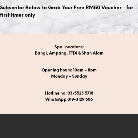
Subscribe Below to Grab Your Free RM50 Voucher - for
first timer only
Spa Locations:
Bangi, Ampang, TTDI & Shah Alam
Opening hours: 10am – 8pm
Monday – Sunday
Hotline no: 03-5523 5718
WhatsApp 019-3129 606