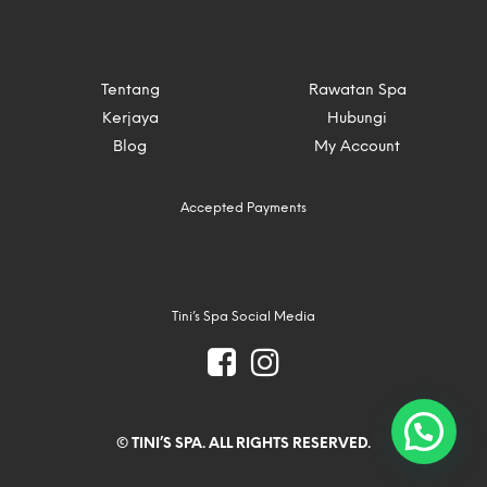
Tentang
Rawatan Spa
Kerjaya
Hubungi
Blog
My Account
Accepted Payments
Tini’s Spa Social Media
© TINI’S SPA. ALL RIGHTS RESERVED.