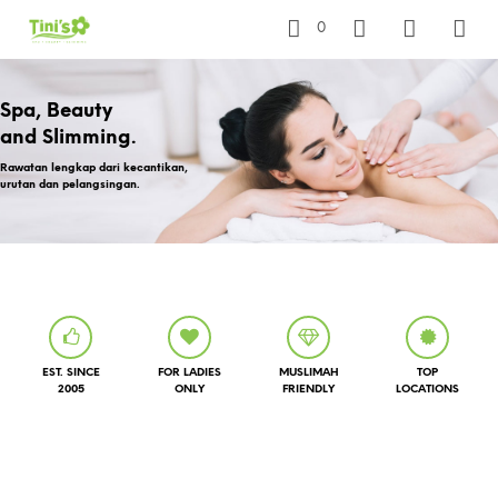
0
Spa, Beauty
and Slimming.
Rawatan lengkap dari kecantikan,
urutan dan pelangsingan.
EST. SINCE
FOR LADIES
MUSLIMAH
TOP
2005
ONLY
FRIENDLY
LOCATIONS