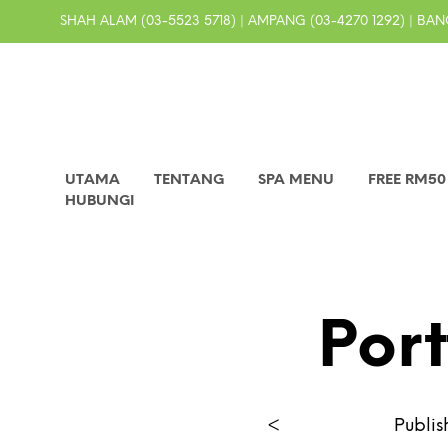
SHAH ALAM (03-5523 5718) | AMPANG (03-4270 1292) | BANG
UTAMA
TENTANG
SPA MENU
FREE RM5
HUBUNGI
Port
<
Publi