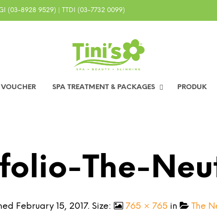
I (03-8928 9529) | TTDI (03-7732 0099)
0 VOUCHER
SPA TREATMENT & PACKAGES
PRODUK
folio-The-Neu
shed
February 15, 2017
. Size:
765 × 765
in
The N