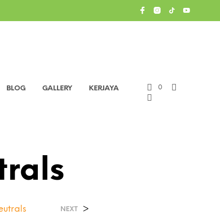
0
BLOG
GALLERY
KERJAYA
trals
eutrals
>
NEXT