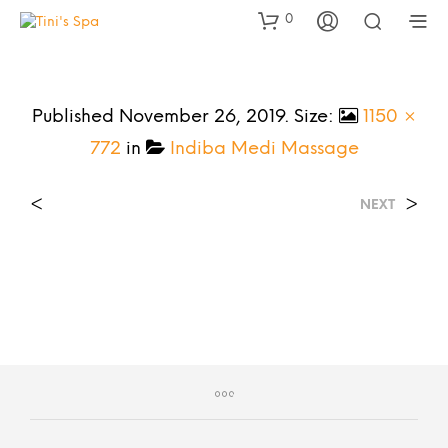
0
Published
November 26, 2019
. Size:
1150 ×
772
in
Indiba Medi Massage
<
>
NEXT