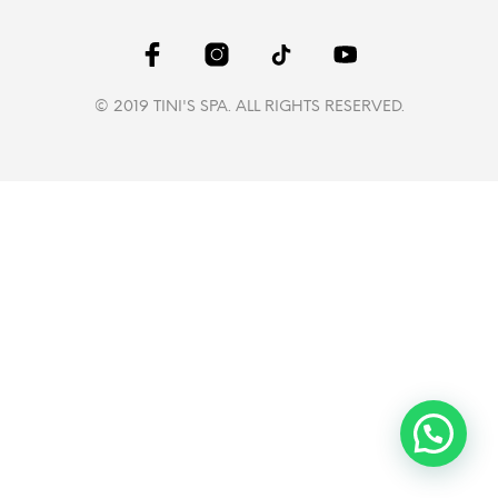
© 2019 TINI'S SPA. ALL RIGHTS RESERVED.