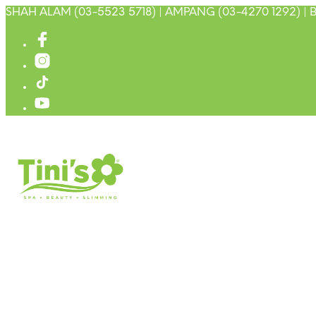
SHAH ALAM (03-5523 5718) | AMPANG (03-4270 1292) | B