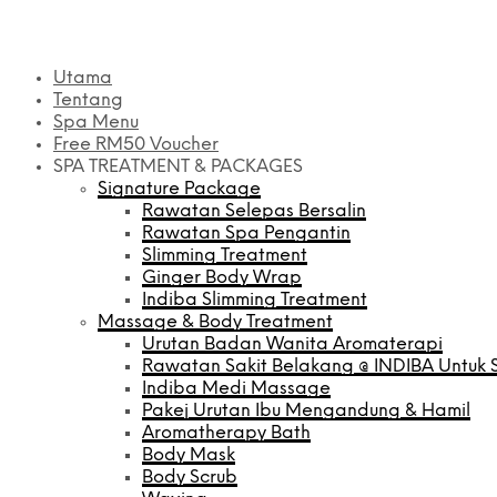
Utama
Tentang
Spa Menu
Free RM50 Voucher
SPA TREATMENT & PACKAGES
Signature Package
Rawatan Selepas Bersalin
Rawatan Spa Pengantin
Slimming Treatment
Ginger Body Wrap
Indiba Slimming Treatment
Massage & Body Treatment
Urutan Badan Wanita Aromaterapi
Rawatan Sakit Belakang @ INDIBA Untuk S
Indiba Medi Massage
Pakej Urutan Ibu Mengandung & Hamil
Aromatherapy Bath
Body Mask
Body Scrub