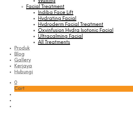
Waxing
Facial Treatment
Indiba Face Lift
Hydrating Facial
Hydroderm Facial Treatment
Oxyinfusion Hydra Isotonic Facial
Ultracalming Facial
All Treatments
Produk
Blog
Gallery
Kerjaya
Hubungi
0
Cart