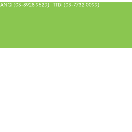
ANGI (03-8928 9529) | TTDI (03-7732 0099)