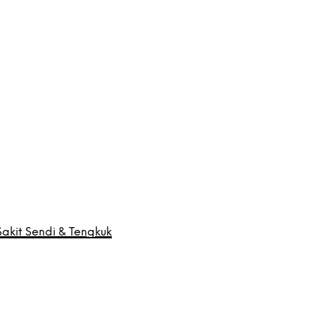
akit Sendi & Tengkuk