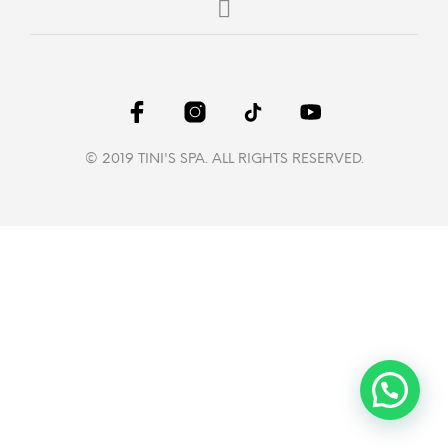
© 2019 TINI'S SPA. ALL RIGHTS RESERVED.