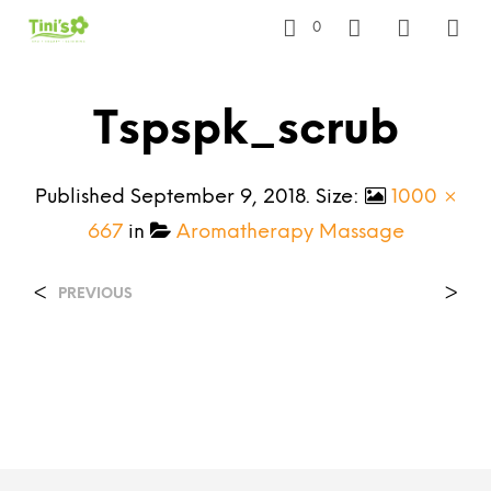
0
Tspspk_scrub
Published
September 9, 2018
. Size:
1000 ×
667
in
Aromatherapy Massage
<
>
PREVIOUS