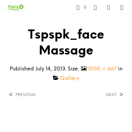
0
Tspspk_face
Massage
Published
July 14, 2013
. Size:
1000 × 667
in
Gallery
<
>
PREVIOUS
NEXT