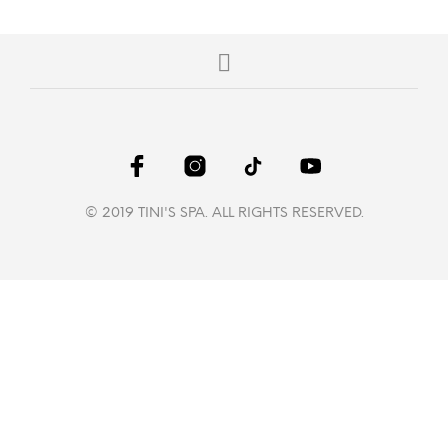
© 2019 TINI'S SPA. ALL RIGHTS RESERVED.