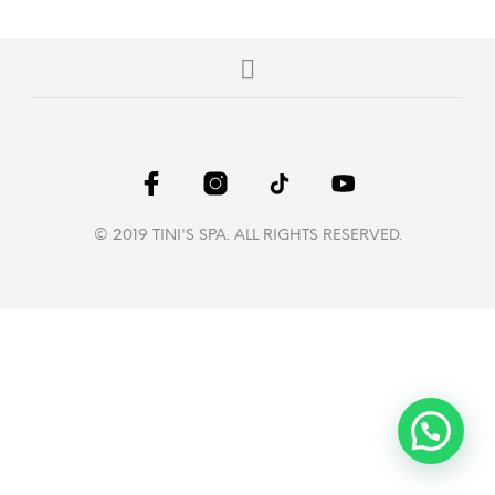
© 2019 TINI'S SPA. ALL RIGHTS RESERVED.