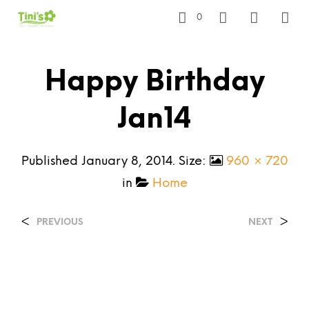
0
Happy Birthday
Jan14
Published
January 8, 2014
. Size:
960 × 720
in
Home
<
>
PREVIOUS
NEXT