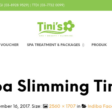
I (03-8928 9529) | TTDI (03-7732 0099)
0 VOUCHER
SPA TREATMENT & PACKAGES
PRODUK
ba Slimming Ti
mber 16, 2017
. Size:
2560 × 1707
in
Indiba Face