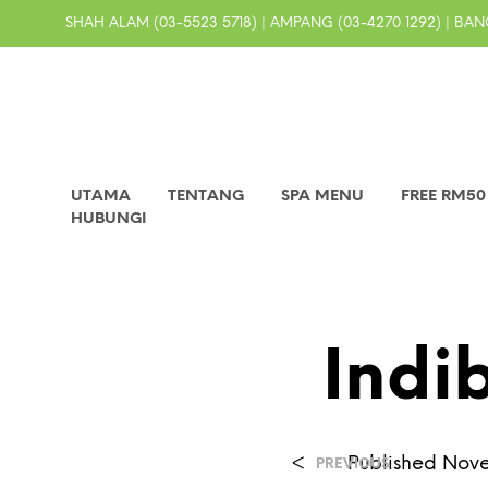
SHAH ALAM (03-5523 5718) | AMPANG (03-4270 1292) | BANG
UTAMA
TENTANG
SPA MENU
FREE RM5
HUBUNGI
Indi
<
Published
Nove
PREVIOUS