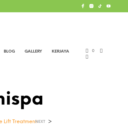
0
BLOG
GALLERY
KERJAYA
nispa
 Lift Treatment
>
NEXT