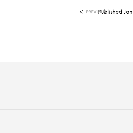
<
Published
Jan
PREVIOUS