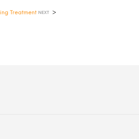
ing Treatment
>
NEXT