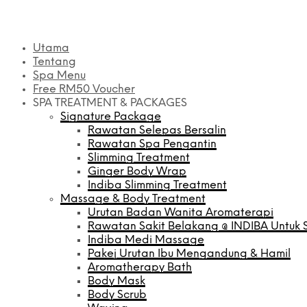
Utama
Tentang
Spa Menu
Free RM50 Voucher
SPA TREATMENT & PACKAGES
Signature Package
Rawatan Selepas Bersalin
Rawatan Spa Pengantin
Slimming Treatment
Ginger Body Wrap
Indiba Slimming Treatment
Massage & Body Treatment
Urutan Badan Wanita Aromaterapi
Rawatan Sakit Belakang @ INDIBA Untuk S
Indiba Medi Massage
Pakej Urutan Ibu Mengandung & Hamil
Aromatherapy Bath
Body Mask
Body Scrub