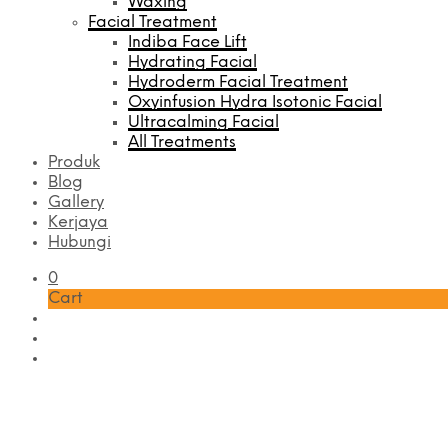
Waxing
Facial Treatment
Indiba Face Lift
Hydrating Facial
Hydroderm Facial Treatment
Oxyinfusion Hydra Isotonic Facial
Ultracalming Facial
All Treatments
Produk
Blog
Gallery
Kerjaya
Hubungi
0
Cart