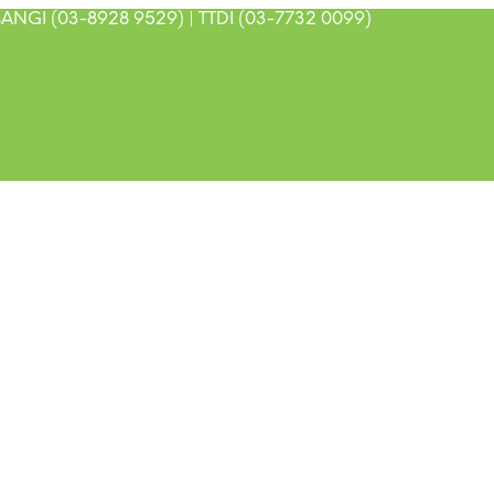
ANGI (03-8928 9529) | TTDI (03-7732 0099)