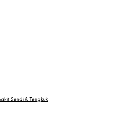
akit Sendi & Tengkuk