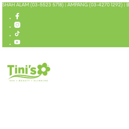
SHAH ALAM (03-5523 5718) | AMPANG (03-4270 1292) | B