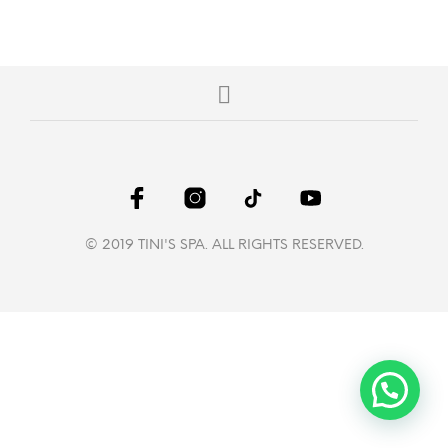
© 2019 TINI'S SPA. ALL RIGHTS RESERVED.