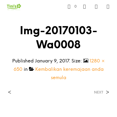
0
Img-20170103-
Wa0008
Published
January 9, 2017
. Size:
1280 ×
650
in
Kembalikan keremajaan anda
semula
<
>
NEXT