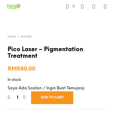
0
HOME
/
BAUCER
Pico Laser – Pigmentation
Treatment
RM
580.00
In stock
Saya Ada Soalan / Ingin Buat Temujanji
ADD TO CART