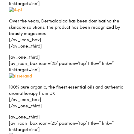
linktarget=’no’]
Over the years, Dermalogica has been dominating the
skincare solutions. The product has been recognized by
beauty magazines.
[/av_icon_box]
[/av_one_third]
[av_one_third]
[av_icon_box icon=’25’ position=’top’ title=” link=”
linktarget=’no’]
100% pure organic, the finest essential oils and authentic
aromatherapy from UK
[/av_icon_box]
[/av_one_third]
[av_one_third]
[av_icon_box icon=’25’ position=’top’ title=” link=”
linktarget=’no’]