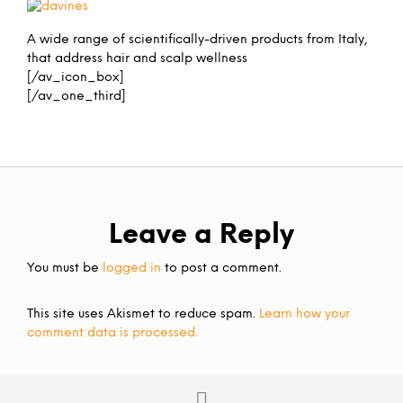
A wide range of scientifically-driven products from Italy,
that address hair and scalp wellness
[/av_icon_box]
[/av_one_third]
Leave a Reply
You must be
logged in
to post a comment.
This site uses Akismet to reduce spam.
Learn how your
comment data is processed.