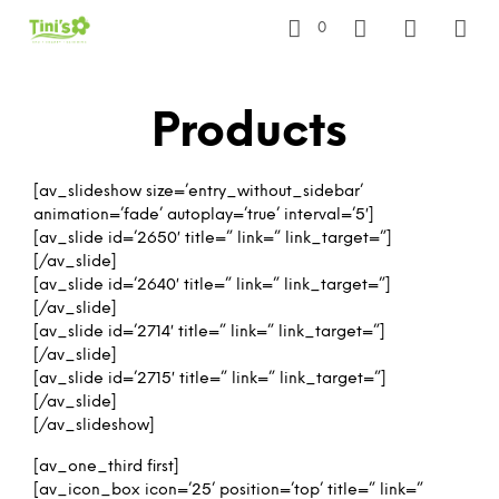
0
Products
[av_slideshow size=’entry_without_sidebar’
animation=’fade’ autoplay=’true’ interval=’5′]
[av_slide id=’2650′ title=” link=” link_target=”]
[/av_slide]
[av_slide id=’2640′ title=” link=” link_target=”]
[/av_slide]
[av_slide id=’2714′ title=” link=” link_target=”]
[/av_slide]
[av_slide id=’2715′ title=” link=” link_target=”]
[/av_slide]
[/av_slideshow]
[av_one_third first]
[av_icon_box icon=’25’ position=’top’ title=” link=”