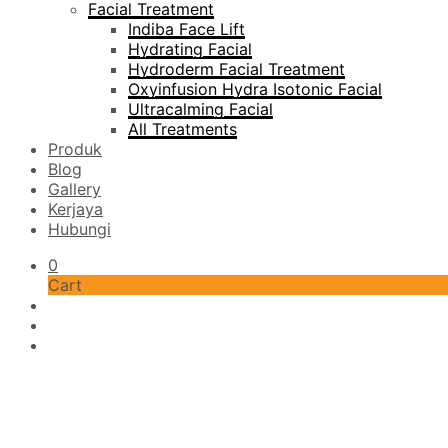
Facial Treatment
Indiba Face Lift
Hydrating Facial
Hydroderm Facial Treatment
Oxyinfusion Hydra Isotonic Facial
Ultracalming Facial
All Treatments
Produk
Blog
Gallery
Kerjaya
Hubungi
0
Cart