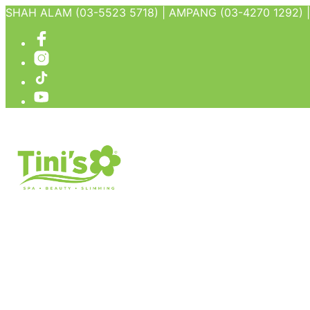
SHAH ALAM (03-5523 5718) | AMPANG (03-4270 1292) | 