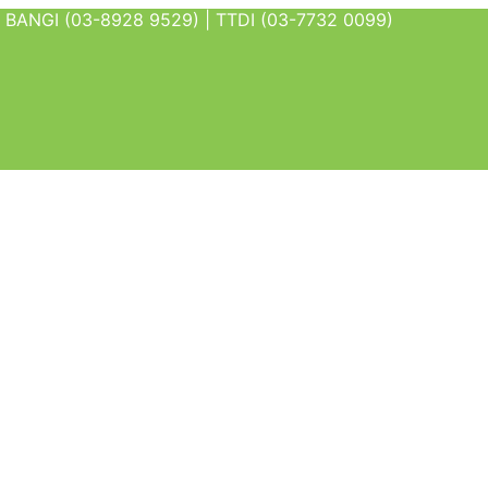
BANGI (03-8928 9529) | TTDI (03-7732 0099)