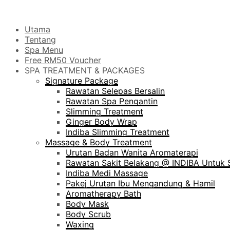
Utama
Tentang
Spa Menu
Free RM50 Voucher
SPA TREATMENT & PACKAGES
Signature Package
Rawatan Selepas Bersalin
Rawatan Spa Pengantin
Slimming Treatment
Ginger Body Wrap
Indiba Slimming Treatment
Massage & Body Treatment
Urutan Badan Wanita Aromaterapi
Rawatan Sakit Belakang @ INDIBA Untuk S
Indiba Medi Massage
Pakej Urutan Ibu Mengandung & Hamil
Aromatherapy Bath
Body Mask
Body Scrub
Waxing