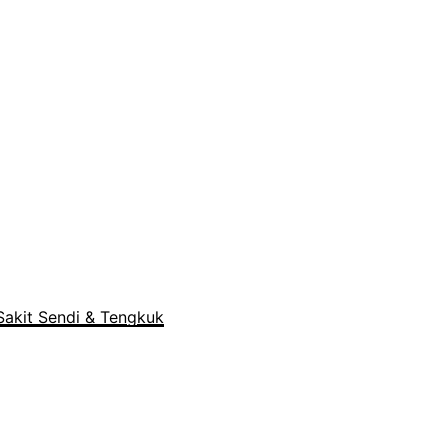
akit Sendi & Tengkuk