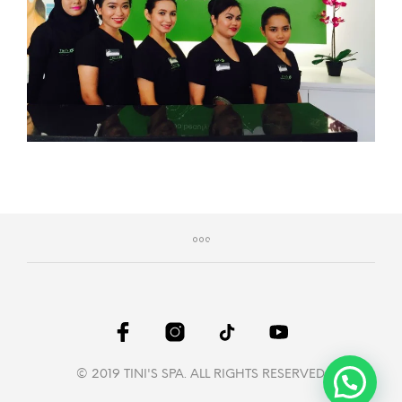
© 2019 TINI'S SPA. ALL RIGHTS RESERVED.