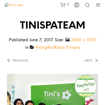
0
TINISPATEAM
Published
June 7, 2017
. Size:
2560 × 1920
in
RiangRiaRaya Tinispa
<
>
PREVIOUS
NEXT