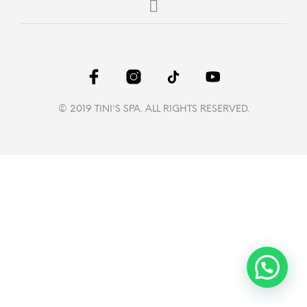
© 2019 TINI'S SPA. ALL RIGHTS RESERVED.