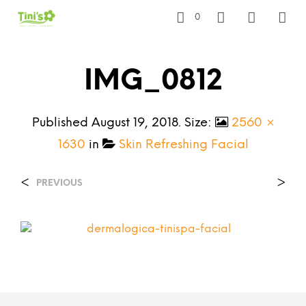
0
IMG_0812
Published
August 19, 2018
. Size:
2560 ×
1630
in
Skin Refreshing Facial
<
>
PREVIOUS