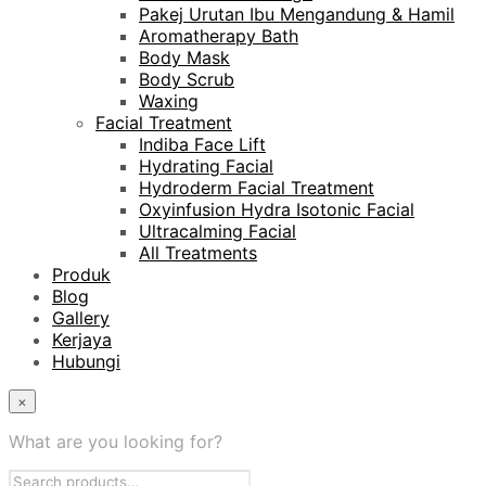
Pakej Urutan Ibu Mengandung & Hamil
Aromatherapy Bath
Body Mask
Body Scrub
Waxing
Facial Treatment
Indiba Face Lift
Hydrating Facial
Hydroderm Facial Treatment
Oxyinfusion Hydra Isotonic Facial
Ultracalming Facial
All Treatments
Produk
Blog
Gallery
Kerjaya
Hubungi
×
What are you looking for?