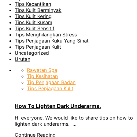
Tips Kecantikan
Tips Kulit Berminyak
Tips Kulit Kering
Tips Kulit Kusam
Tips Kulit Sensitif
Tips Menghilangkan Stress
Tips Penjagaan Kuku Yang Sihat
Tips Penjagaan Kulit
Uncategorized
Urutan
Rawatan Spa
Tip Kesihatan
Tip Penjagaan Badan
Tips Penjagaan Kulit
How To Lighten Dark Underarms.
Hi everyone. We would like to share tips on how to
lighten dark underarms. …
Continue Reading