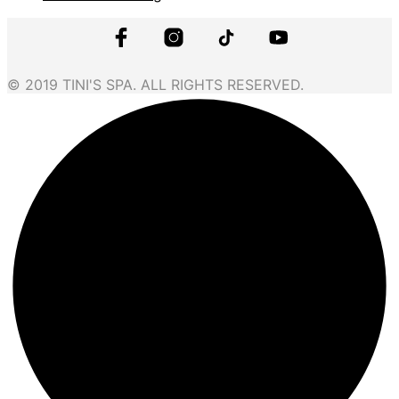
© 2019 TINI'S SPA. ALL RIGHTS RESERVED.