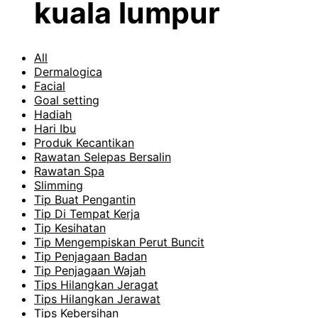
kuala lumpur
All
Dermalogica
Facial
Goal setting
Hadiah
Hari Ibu
Produk Kecantikan
Rawatan Selepas Bersalin
Rawatan Spa
Slimming
Tip Buat Pengantin
Tip Di Tempat Kerja
Tip Kesihatan
Tip Mengempiskan Perut Buncit
Tip Penjagaan Badan
Tip Penjagaan Wajah
Tips Hilangkan Jeragat
Tips Hilangkan Jerawat
Tips Kebersihan