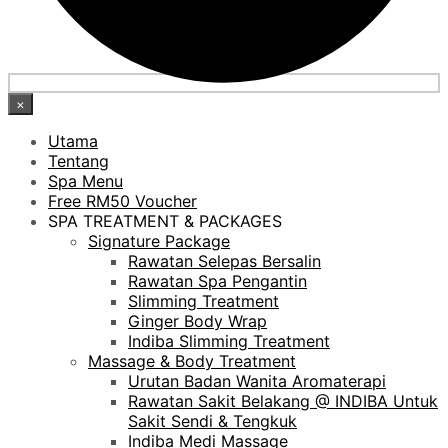
×
Utama
Tentang
Spa Menu
Free RM50 Voucher
SPA TREATMENT & PACKAGES
Signature Package
Rawatan Selepas Bersalin
Rawatan Spa Pengantin
Slimming Treatment
Ginger Body Wrap
Indiba Slimming Treatment
Massage & Body Treatment
Urutan Badan Wanita Aromaterapi
Rawatan Sakit Belakang @ INDIBA Untuk
Sakit Sendi & Tengkuk
Indiba Medi Massage