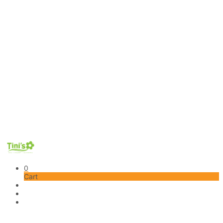
0
Cart