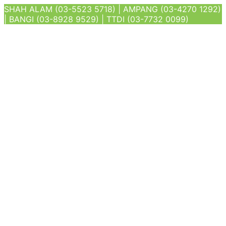
SHAH ALAM (03-5523 5718) | AMPANG (03-4270 1292)
| BANGI (03-8928 9529) | TTDI (03-7732 0099)