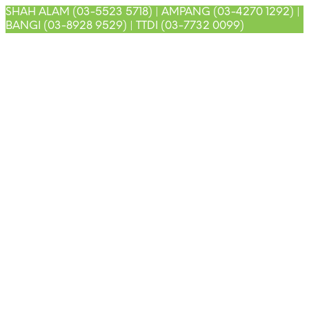
SHAH ALAM (03-5523 5718) | AMPANG (03-4270 1292) |
BANGI (03-8928 9529) | TTDI (03-7732 0099)