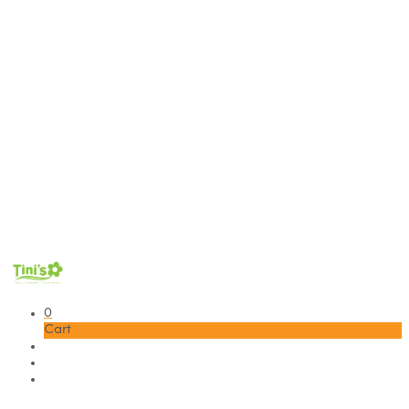
0
Cart