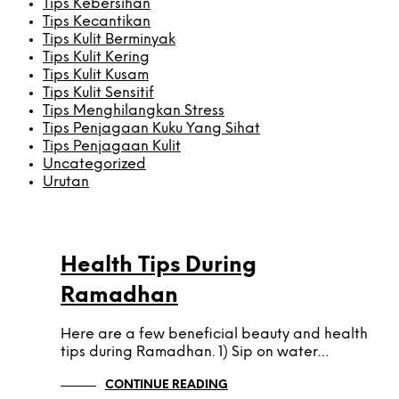
Tips Kebersihan
Tips Kecantikan
Tips Kulit Berminyak
Tips Kulit Kering
Tips Kulit Kusam
Tips Kulit Sensitif
Tips Menghilangkan Stress
Tips Penjagaan Kuku Yang Sihat
Tips Penjagaan Kulit
Uncategorized
Urutan
TIP KESIHATAN
Health Tips During
Ramadhan
Here are a few beneficial beauty and health
tips during Ramadhan. 1) Sip on water…
CONTINUE READING