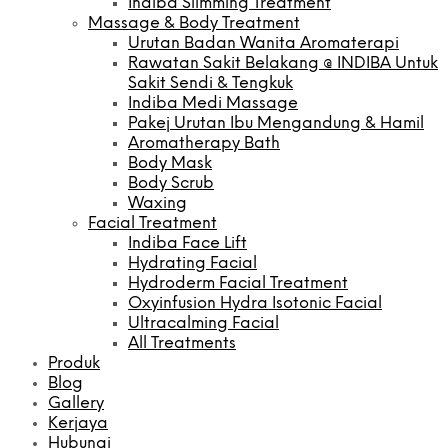
Indiba Slimming Treatment
Massage & Body Treatment
Urutan Badan Wanita Aromaterapi
Rawatan Sakit Belakang @ INDIBA Untuk
Sakit Sendi & Tengkuk
Indiba Medi Massage
Pakej Urutan Ibu Mengandung & Hamil
Aromatherapy Bath
Body Mask
Body Scrub
Waxing
Facial Treatment
Indiba Face Lift
Hydrating Facial
Hydroderm Facial Treatment
Oxyinfusion Hydra Isotonic Facial
Ultracalming Facial
All Treatments
Produk
Blog
Gallery
Kerjaya
Hubungi