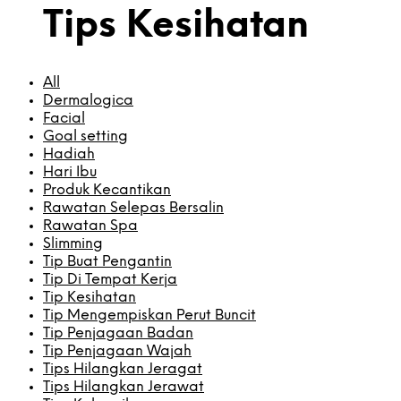
Tips Kesihatan
All
Dermalogica
Facial
Goal setting
Hadiah
Hari Ibu
Produk Kecantikan
Rawatan Selepas Bersalin
Rawatan Spa
Slimming
Tip Buat Pengantin
Tip Di Tempat Kerja
Tip Kesihatan
Tip Mengempiskan Perut Buncit
Tip Penjagaan Badan
Tip Penjagaan Wajah
Tips Hilangkan Jeragat
Tips Hilangkan Jerawat