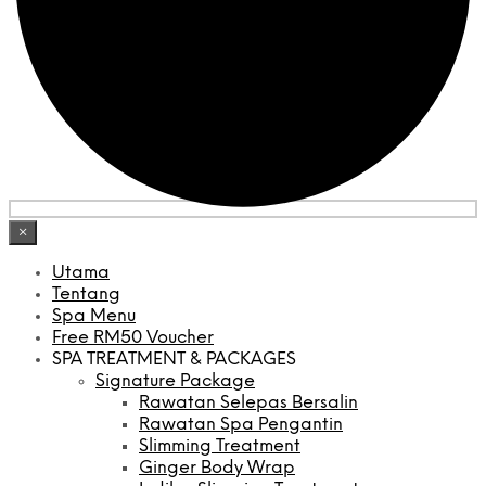
×
Utama
Tentang
Spa Menu
Free RM50 Voucher
SPA TREATMENT & PACKAGES
Signature Package
Rawatan Selepas Bersalin
Rawatan Spa Pengantin
Slimming Treatment
Ginger Body Wrap