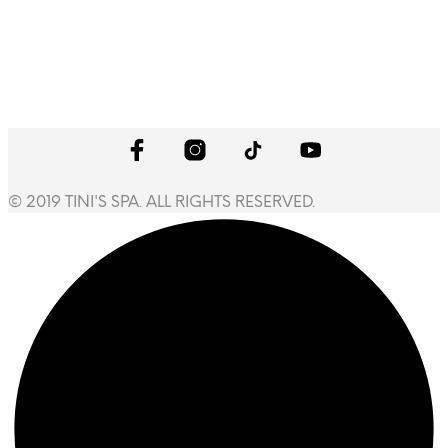
© 2019 TINI'S SPA. ALL RIGHTS RESERVED.