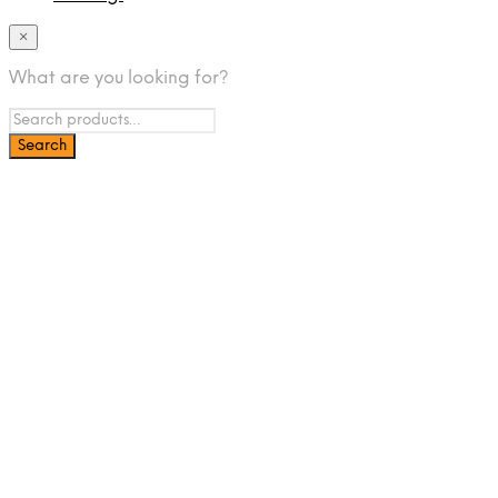
×
What are you looking for?