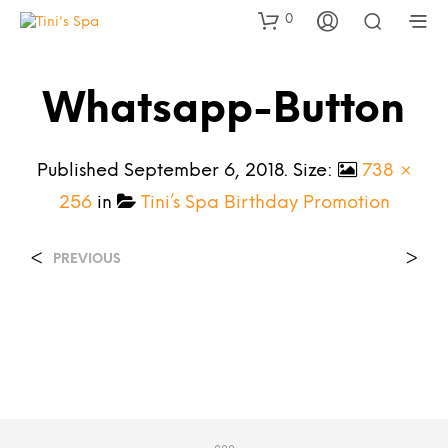
0
Whatsapp-Button
Published
September 6, 2018
. Size:
738 ×
256
in
Tini’s Spa Birthday Promotion
<
>
PREVIOUS