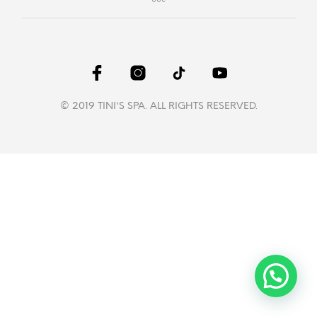
© 2019 TINI'S SPA. ALL RIGHTS RESERVED.