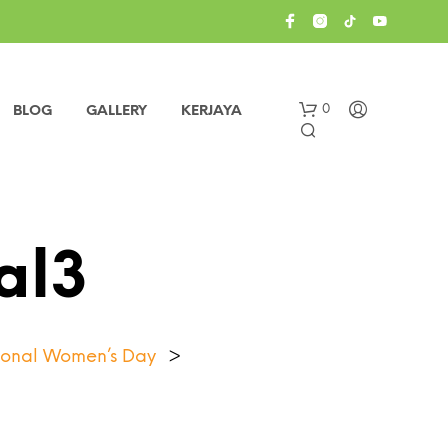
0
BLOG
GALLERY
KERJAYA
al3
ational Women’s Day
>