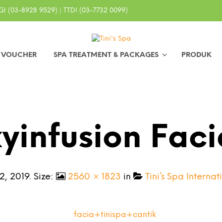
I (03-8928 9529) | TTDI (03-7732 0099)
0 VOUCHER
SPA TREATMENT & PACKAGES
PRODUK
yinfusion Faci
2, 2019
. Size:
2560 × 1823
in
Tini’s Spa Intern