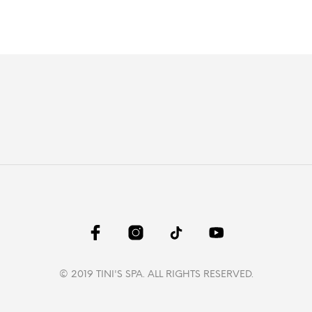
© 2019 TINI'S SPA. ALL RIGHTS RESERVED.