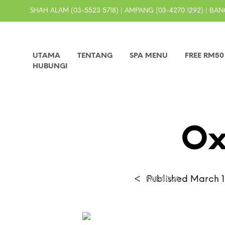
SHAH ALAM (03-5523 5718) | AMPANG (03-4270 1292) | BANG
UTAMA
TENTANG
SPA MENU
FREE RM5
HUBUNGI
Ox
<
Published
March 1
PREVIOUS