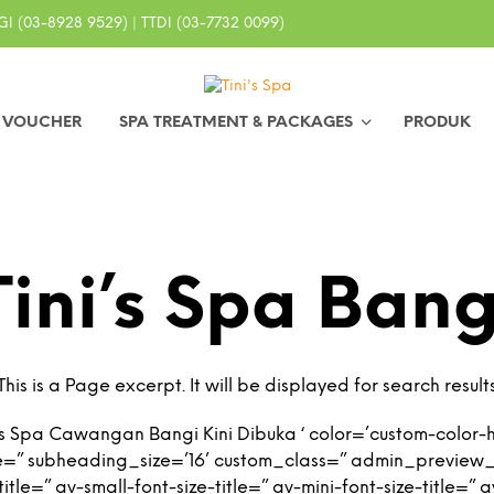
I (03-8928 9529) | TTDI (03-7732 0099)
0 VOUCHER
SPA TREATMENT & PACKAGES
PRODUK
Tini’s Spa Bang
This is a Page excerpt. It will be displayed for search result
s Spa Cawangan Bangi Kini Dibuka ‘ color=’custom-color-h
e=” subheading_size=’16’ custom_class=” admin_preview
tle=” av-small-font-size-title=” av-mini-font-size-title=”