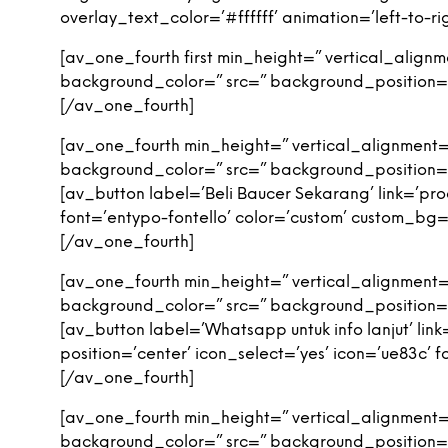
overlay_text_color=’#ffffff’ animation=’left-to
[av_one_fourth first min_height=” vertical_alig
background_color=” src=” background_position=’
[/av_one_fourth]
[av_one_fourth min_height=” vertical_alignment
background_color=” src=” background_position=’
[av_button label=’Beli Baucer Sekarang’ link=’pro
font=’entypo-fontello’ color=’custom’ custom_
[/av_one_fourth]
[av_one_fourth min_height=” vertical_alignment
background_color=” src=” background_position=’
[av_button label=’Whatsapp untuk info lanjut’ l
position=’center’ icon_select=’yes’ icon=’ue83c
[/av_one_fourth]
[av_one_fourth min_height=” vertical_alignment
background_color=” src=” background_position=’