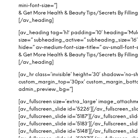
mini-font-size=”]
& Get More Health & Beauty Tips/Secrets By Filli
[/av_heading]
[av_heading tag=’h1′ padding=’10’ heading=’Mula
size=” subheading_active=” subheading_size=’16
hide=” av-medium-font-size-title=” av-small-font-s
& Get More Health & Beauty Tips/Secrets By Filli
[/av_heading]
[av_hr class=’invisible’ height=’30’ shadow=’no
custom_margin_top=’30px’ custom_margin_bottom=
admin_preview_bg=”]
[av_fullscreen size=’extra_large’ image_attachmen
[av_fullscreen_slide id=’5226′][/av_fullscreen_sli
[av_fullscreen_slide id=’5187′][/av_fullscreen_slid
[av_fullscreen_slide id=’5183′][/av_fullscreen_slid
[av_fullscreen_slide id=’5148′][/av_fullscreen_slid