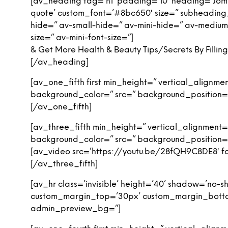
[av_heading tag=’h1′ padding=’10’ heading=’Jom L
quote’ custom_font=’#8bc650′ size=” subheadin
hide=” av-small-hide=” av-mini-hide=” av-medium-fo
size=” av-mini-font-size=”]
& Get More Health & Beauty Tips/Secrets By Filli
[/av_heading]
[av_one_fifth first min_height=” vertical_align
background_color=” src=” background_position=’
[/av_one_fifth]
[av_three_fifth min_height=” vertical_alignmen
background_color=” src=” background_position=’
[av_video src=’https://youtu.be/28fQH9C8DE8′ for
[/av_three_fifth]
[av_hr class=’invisible’ height=’40’ shadow=’no
custom_margin_top=’30px’ custom_margin_bottom=
admin_preview_bg=”]