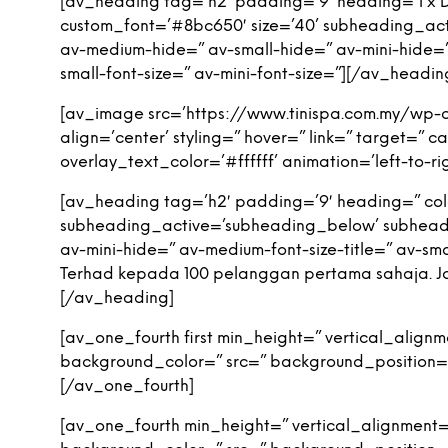
[av_heading tag=’h2′ padding=’9′ heading=’1 x De
custom_font=’#8bc650′ size=’40’ subheading_ac
av-medium-hide=” av-small-hide=” av-mini-hide=” a
small-font-size=” av-mini-font-size=”][/av_headin
[av_image src=’https://www.tinispa.com.my/wp-
align=’center’ styling=” hover=” link=” target=”
overlay_text_color=’#ffffff’ animation=’left-to
[av_heading tag=’h2′ padding=’9′ heading=” colo
subheading_active=’subheading_below’ subheadi
av-mini-hide=” av-medium-font-size-title=” av-smal
Terhad kepada 100 pelanggan pertama sahaja. Jom
[/av_heading]
[av_one_fourth first min_height=” vertical_alig
background_color=” src=” background_position=’
[/av_one_fourth]
[av_one_fourth min_height=” vertical_alignment