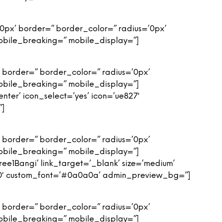
0px’ border=” border_color=” radius=’0px’
obile_breaking=” mobile_display=”]
 border=” border_color=” radius=’0px’
obile_breaking=” mobile_display=”]
enter’ icon_select=’yes’ icon=’ue827′
”]
 border=” border_color=” radius=’0px’
obile_breaking=” mobile_display=”]
ee1Bangi’ link_target=’_blank’ size=’medium’
c650′ custom_font=’#0a0a0a’ admin_preview_bg=”]
 border=” border_color=” radius=’0px’
obile_breaking=” mobile_display=”]