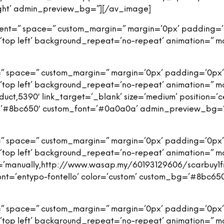
-right’ admin_preview_bg=”][/av_image]
nment=” space=” custom_margin=” margin=’0px’ padding=’
top left’ background_repeat=’no-repeat’ animation=” m
=” space=” custom_margin=” margin=’0px’ padding=’0px’
top left’ background_repeat=’no-repeat’ animation=” m
duct,5390′ link_target=’_blank’ size=’medium’ position=’c
bg=’#8bc650′ custom_font=’#0a0a0a’ admin_preview_bg=
=” space=” custom_margin=” margin=’0px’ padding=’0px’
top left’ background_repeat=’no-repeat’ animation=” m
ink=’manually,http://www.wasap.my/60193129606/scarbuy1fr
’ font=’entypo-fontello’ color=’custom’ custom_bg=’#8b
=” space=” custom_margin=” margin=’0px’ padding=’0px’
top left’ background_repeat=’no-repeat’ animation=” m