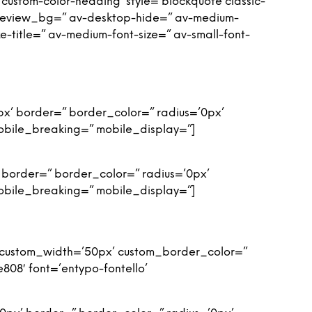
custom-color-heading’ style=’blockquote classic-
preview_bg=” av-desktop-hide=” av-medium-
ze-title=” av-medium-font-size=” av-small-font-
px’ border=” border_color=” radius=’0px’
obile_breaking=” mobile_display=”]
 border=” border_color=” radius=’0px’
obile_breaking=” mobile_display=”]
n’ custom_width=’50px’ custom_border_color=”
08′ font=’entypo-fontello’