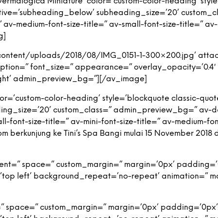
rmalogica Miniature’ color=’custom-color-heading’ style
tive=’subheading_below’ subheading_size=’20’ custom_
v-medium-font-size-title=” av-small-font-size-title=” av-m
g]
content/uploads/2018/08/IMG_0151-1-300×200.jpg’ attac
 caption=” font_size=” appearance=” overlay_opacity=’0.4
-right’ admin_preview_bg=”][/av_image]
r=’custom-color-heading’ style=’blockquote classic-quot
ng_size=’20’ custom_class=” admin_preview_bg=” av-de
l-font-size-title=” av-mini-font-size-title=” av-medium-fon
 berkunjung ke Tini’s Spa Bangi mulai 15 November 2018 
nment=” space=” custom_margin=” margin=’0px’ padding=’
top left’ background_repeat=’no-repeat’ animation=” m
=” space=” custom_margin=” margin=’0px’ padding=’0px’