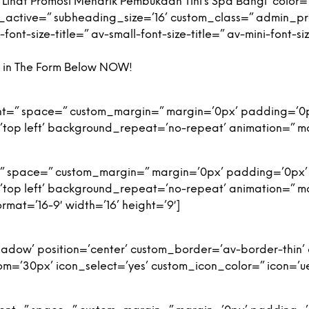
ihat Promosi Menarik Pembukaan Tini’s Spa Bangi’ color=’
g_active=” subheading_size=’16’ custom_class=” admin_
nt-size-title=” av-small-font-size-title=” av-mini-font-si
ng in The Form Below NOW!
ment=” space=” custom_margin=” margin=’0px’ padding=’0
top left’ background_repeat=’no-repeat’ animation=” m
t=” space=” custom_margin=” margin=’0px’ padding=’0px’
top left’ background_repeat=’no-repeat’ animation=” m
mat=’16-9′ width=’16’ height=’9′]
-shadow’ position=’center’ custom_border=’av-border-thi
’30px’ icon_select=’yes’ custom_icon_color=” icon=’ue8