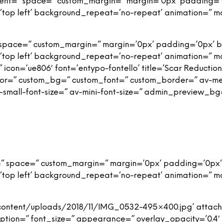
nment=” space=” custom_margin=” margin=’0px’ padding=’
top left’ background_repeat=’no-repeat’ animation=” m
 space=” custom_margin=” margin=’0px’ padding=’0px’ b
top left’ background_repeat=’no-repeat’ animation=” m
icon=’ue806′ font=’entypo-fontello’ title=’Scar Reduction 
or=” custom_bg=” custom_font=” custom_border=” av-mediu
av-small-font-size=” av-mini-font-size=” admin_preview_bg
=” space=” custom_margin=” margin=’0px’ padding=’0px’
top left’ background_repeat=’no-repeat’ animation=” m
content/uploads/2018/11/IMG_0532-495×400.jpg’ attachm
 caption=” font_size=” appearance=” overlay_opacity=’0.4