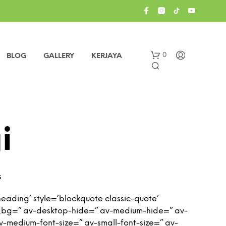
0
BLOG
GALLERY
KERJAYA
i
s
eading’ style=’blockquote classic-quote’
_bg=” av-desktop-hide=” av-medium-hide=” av-
 av-medium-font-size=” av-small-font-size=” av-