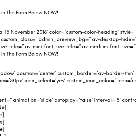
ng in The Form Below NOW!
i 15 November 2018′ color=’custom-color-heading’ style=
’ custom_class=” admin_preview_bg=” av-desktop-hide=”
ize-title=” av-mini-font-size-title=” av-medium-font-size=”
ng in The Form Below NOW!
-shadow’ position=’center’ custom_border=’av-border-thi
’30px’ icon_select=’yes’ custom_icon_color=” icon=’ue8
t=” animation=’slide’ autoplay=’false’ interval=’5′ contro
de]
e]
e]
e]