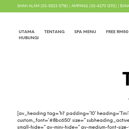
SHAH ALAM (03-5523 5718) | AMPANG (03-4270 1292) | BANG
UTAMA
TENTANG
SPA MENU
FREE RM5
HUBUNGI
[av_heading tag=’h1′ padding=’10’ heading=’Tini’
custom_font=’#8bc650′ size=” subheading_activ
small-hide=” av-mini-hide=” av-medium-font-size-ti