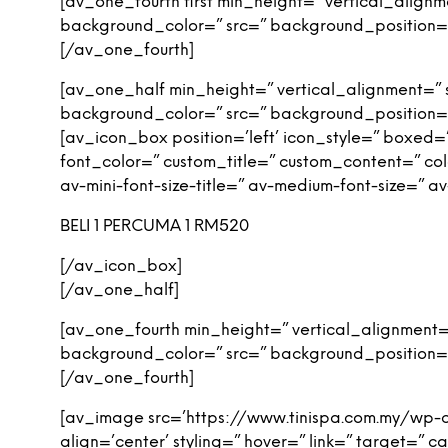
[av_one_fourth first min_height=” vertical_alig
background_color=” src=” background_position=’
[/av_one_fourth]
[av_one_half min_height=” vertical_alignment=”
background_color=” src=” background_position=’
[av_icon_box position=’left’ icon_style=” boxed=” 
font_color=” custom_title=” custom_content=” col
av-mini-font-size-title=” av-medium-font-size=” 
BELI 1 PERCUMA 1 RM520
[/av_icon_box]
[/av_one_half]
[av_one_fourth min_height=” vertical_alignment
background_color=” src=” background_position=’
[/av_one_fourth]
[av_image src=’https://www.tinispa.com.my/wp-
align=’center’ styling=” hover=” link=” target=”