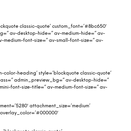
ockquote classic-quote’ custom_font=’#8bc650′
bg=” av-desktop-hide=” av-medium-hide=” av-
 av-medium-font-size=” av-small-font-size=” av-
-color-heading’ style=’blockquote classic-quote’
class=” admin_preview_bg=” av-desktop-hide=”
ini-font-size-title=” av-medium-font-size=” av-
ment=’5280′ attachment_size=’medium’
′ overlay_color=’#000000′