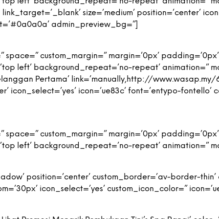
top left’ background_repeat=’no-repeat’ animation=” m
link_target=’_blank’ size=’medium’ position=’center’ icon
nt=’#0a0a0a’ admin_preview_bg=”]
=” space=” custom_margin=” margin=’0px’ padding=’0px’
top left’ background_repeat=’no-repeat’ animation=” m
Pelanggan Pertama’ link=’manually,http://www.wasap.m
ter’ icon_select=’yes’ icon=’ue83c’ font=’entypo-fontello
=” space=” custom_margin=” margin=’0px’ padding=’0px’
top left’ background_repeat=’no-repeat’ animation=” m
-shadow’ position=’center’ custom_border=’av-border-thi
’30px’ icon_select=’yes’ custom_icon_color=” icon=’ue8