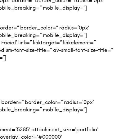
0px’ border=” border_color=” radius=’0px’
obile_breaking=” mobile_display=”]
order=” border_color=” radius=’0px’
obile_breaking=” mobile_display=”]
Facial’ link=” linktarget=” linkelement=”
m-font-size-title=” av-small-font-size-title=”
=”]
 border=” border_color=” radius=’0px’
obile_breaking=” mobile_display=”]
ent=’5385′ attachment_size=’portfolio’
′ overlay_color=’#000000′