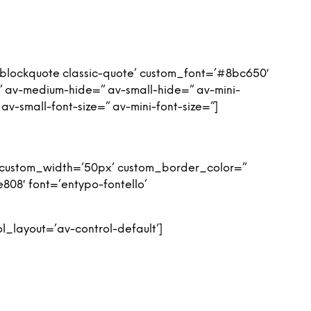
’blockquote classic-quote’ custom_font=’#8bc650′
 av-medium-hide=” av-small-hide=” av-mini-
 av-small-font-size=” av-mini-font-size=”]
n’ custom_width=’50px’ custom_border_color=”
08′ font=’entypo-fontello’
l_layout=’av-control-default’]