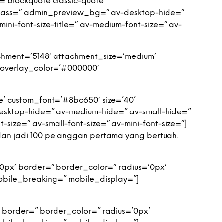
=’blockquote classic-quote’
class=” admin_preview_bg=” av-desktop-hide=”
ini-font-size-title=” av-medium-font-size=” av-
hment=’5148′ attachment_size=’medium’
′ overlay_color=’#000000′
e’ custom_font=’#8bc650′ size=’40’
sktop-hide=” av-medium-hide=” av-small-hide=”
t-size=” av-small-font-size=” av-mini-font-size=”]
dan jadi 100 pelanggan pertama yang bertuah.
0px’ border=” border_color=” radius=’0px’
obile_breaking=” mobile_display=”]
 border=” border_color=” radius=’0px’