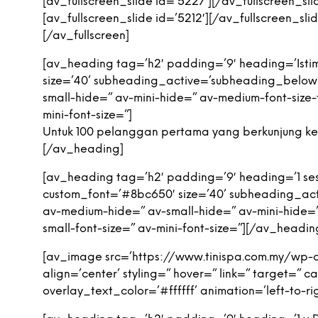
[av_fullscreen_slide id=’5227′][/av_fullscreen_sli
[av_fullscreen_slide id=’5212′][/av_fullscreen_slid
[/av_fullscreen]
[av_heading tag=’h2′ padding=’9′ heading=’Istim
size=’40’ subheading_active=’subheading_below
small-hide=” av-mini-hide=” av-medium-font-size-ti
mini-font-size=”]
Untuk 100 pelanggan pertama yang berkunjung ke 
[/av_heading]
[av_heading tag=’h2′ padding=’9′ heading=’1 sesi
custom_font=’#8bc650′ size=’40’ subheading_ac
av-medium-hide=” av-small-hide=” av-mini-hide=” a
small-font-size=” av-mini-font-size=”][/av_headin
[av_image src=’https://www.tinispa.com.my/wp-
align=’center’ styling=” hover=” link=” target=”
overlay_text_color=’#ffffff’ animation=’left-to