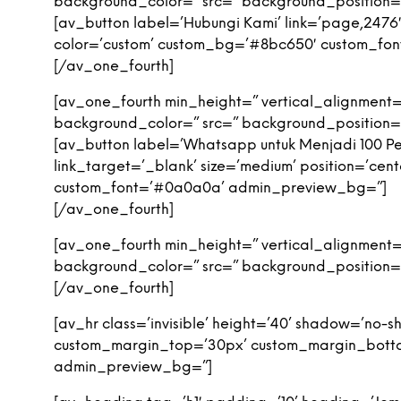
background_color=” src=” background_position=’
[av_button label=’Hubungi Kami’ link=’page,2476′ 
color=’custom’ custom_bg=’#8bc650′ custom_fo
[/av_one_fourth]
[av_one_fourth min_height=” vertical_alignment
background_color=” src=” background_position=’
[av_button label=’Whatsapp untuk Menjadi 100 
link_target=’_blank’ size=’medium’ position=’cen
custom_font=’#0a0a0a’ admin_preview_bg=”]
[/av_one_fourth]
[av_one_fourth min_height=” vertical_alignment
background_color=” src=” background_position=’
[/av_one_fourth]
[av_hr class=’invisible’ height=’40’ shadow=’no
custom_margin_top=’30px’ custom_margin_bottom=
admin_preview_bg=”]