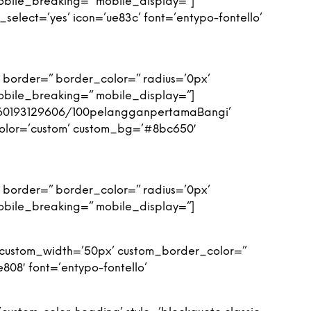
obile_breaking=” mobile_display=”]
_select=’yes’ icon=’ue83c’ font=’entypo-fontello’
 border=” border_color=” radius=’0px’
obile_breaking=” mobile_display=”]
y/60193129606/100pelangganpertamaBangi’
’ color=’custom’ custom_bg=’#8bc650′
 border=” border_color=” radius=’0px’
obile_breaking=” mobile_display=”]
n’ custom_width=’50px’ custom_border_color=”
08′ font=’entypo-fontello’