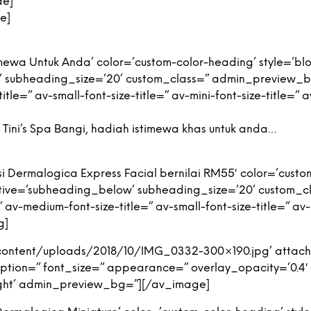
de]
e]
ewa Untuk Anda’ color=’custom-color-heading’ style=’bl
’ subheading_size=’20’ custom_class=” admin_preview_
tle=” av-small-font-size-title=” av-mini-font-size-title=”
Tini’s Spa Bangi, hadiah istimewa khas untuk anda…
 Dermalogica Express Facial bernilai RM55′ color=’custom
tive=’subheading_below’ subheading_size=’20’ custom_
v-medium-font-size-title=” av-small-font-size-title=” av-m
g]
content/uploads/2018/10/IMG_0332-300×190.jpg’ attach
 caption=” font_size=” appearance=” overlay_opacity=’0.4
-right’ admin_preview_bg=”][/av_image]