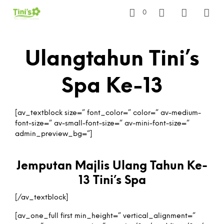
0
Ulangtahun Tini’s
Spa Ke-13
[av_textblock size=” font_color=” color=” av-medium-
font-size=” av-small-font-size=” av-mini-font-size=”
admin_preview_bg=”]
Jemputan Majlis Ulang Tahun Ke-
13 Tini’s Spa
[/av_textblock]
[av_one_full first min_height=” vertical_alignment=”