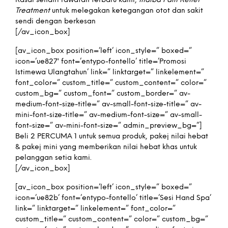
Rasai sendiri rawatan terbaru kami,
Indiba Pain Relief
Treatment
untuk melegakan ketegangan otot dan sakit
sendi dengan berkesan
[/av_icon_box]
[av_icon_box position=’left’ icon_style=” boxed=”
icon=’ue827′ font=’entypo-fontello’ title=’Promosi
Istimewa Ulangtahun’ link=” linktarget=” linkelement=”
font_color=” custom_title=” custom_content=” color=”
custom_bg=” custom_font=” custom_border=” av-
medium-font-size-title=” av-small-font-size-title=” av-
mini-font-size-title=” av-medium-font-size=” av-small-
font-size=” av-mini-font-size=” admin_preview_bg=”]
Beli 2 PERCUMA 1 untuk semua produk, pakej nilai hebat
& pakej mini yang memberikan nilai hebat khas untuk
pelanggan setia kami.
[/av_icon_box]
[av_icon_box position=’left’ icon_style=” boxed=”
icon=’ue82b’ font=’entypo-fontello’ title=’Sesi Hand Spa’
link=” linktarget=” linkelement=” font_color=”
custom_title=” custom_content=” color=” custom_bg=”