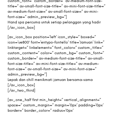
custom_font=” custom_border=” av-medium-font-size-
title=” av-small-font-size-title=” av-mini-font-size-title=”
av-medium-font-size=” av-small-font-size=” av-mini-
font-size=” admin_preview_bg=”]
Hand spa percuma untuk setiap pelanggan yang hadir
[/av_icon_box]
[av_icon_box position=’left’ icon_style=” boxed=”
icon=’ue800′ font=’entypo-fontello’ title=’Jamuan’ link=”
linktarget=” linkelement=” font_color=” custom_title=”
custom_content=” color=” custom_bg=” custom_font=”
custom_border=” av-medium-font-size-title=” av-small-
font-size-title=” av-mini-font-size-title=” av-medium-
font-size=” av-small-font-size=” av-mini-font-size=”
admin_preview_bg=”]
Lepak dan chill menikmati jamuan bersama-sama
[/av_icon_box]
[/av_two_third]
[av_one_half first min_height=” vertical_alignment=”
space=” custom_margin=” margin=’0px’ padding=’0px’
border=” border_color=” radius=’0px’