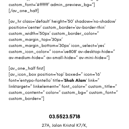
custom_font=’#ffffff’ admin_preview_bg=”]
[/av_one_half]
[av_hr class=’default’ height=’50’ shadow=’no-shadow’
position=’center’ custom_border=’av-border-thin’
custom_width=’50px’ custom_border_color=”
custom_margin_top=’30px’
custom_margin_bottom=’30px’ icon_select=’yes’
custom_icon_color=” icon=’ue808′ av-desktop-hide=”
av-medium-hide=” av-small-hide=” av-mini-hide=”]
[av_one_half first]
[av_icon_box position=’top’ boxed=” icon=’16’
font=’entypo-fontello’ title=’
Shah Alam
‘ link=”
linktarget=” linkelement=” font_color=” custom_title=”
custom_content=” color=” custom_bg=” custom_font=”
custom_border=”]
03.5523.5718
27A, Jalan Kristal K7/K,