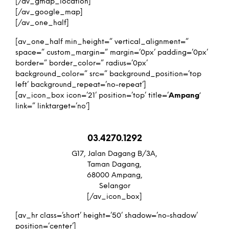
[/av_gmap_location]
[/av_google_map]
[/av_one_half]
[av_one_half min_height=” vertical_alignment=”
space=” custom_margin=” margin=’0px’ padding=’0px’
border=” border_color=” radius=’0px’
background_color=” src=” background_position=’top
left’ background_repeat=’no-repeat’]
[av_icon_box icon=’21’ position=’top’ title=’
Ampang
‘
link=” linktarget=’no’]
03.4270.1292
G17, Jalan Dagang B/3A,
Taman Dagang,
68000 Ampang,
Selangor
[/av_icon_box]
[av_hr class=’short’ height=’50’ shadow=’no-shadow’
position=’center’]