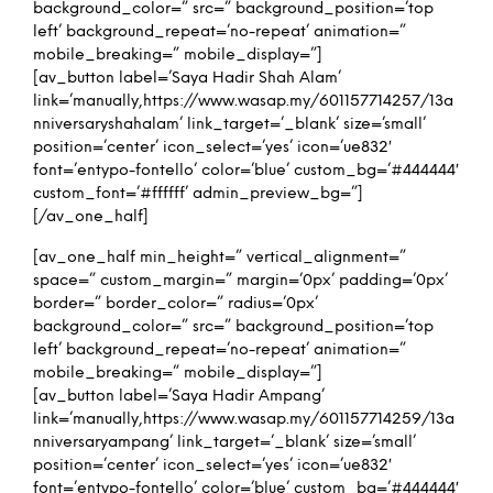
background_color=” src=” background_position=’top
left’ background_repeat=’no-repeat’ animation=”
mobile_breaking=” mobile_display=”]
[av_button label=’Saya Hadir Shah Alam’
link=’manually,https://www.wasap.my/601157714257/13a
nniversaryshahalam’ link_target=’_blank’ size=’small’
position=’center’ icon_select=’yes’ icon=’ue832′
font=’entypo-fontello’ color=’blue’ custom_bg=’#444444′
custom_font=’#ffffff’ admin_preview_bg=”]
[/av_one_half]
[av_one_half min_height=” vertical_alignment=”
space=” custom_margin=” margin=’0px’ padding=’0px’
border=” border_color=” radius=’0px’
background_color=” src=” background_position=’top
left’ background_repeat=’no-repeat’ animation=”
mobile_breaking=” mobile_display=”]
[av_button label=’Saya Hadir Ampang’
link=’manually,https://www.wasap.my/601157714259/13a
nniversaryampang’ link_target=’_blank’ size=’small’
position=’center’ icon_select=’yes’ icon=’ue832′
font=’entypo-fontello’ color=’blue’ custom_bg=’#444444′