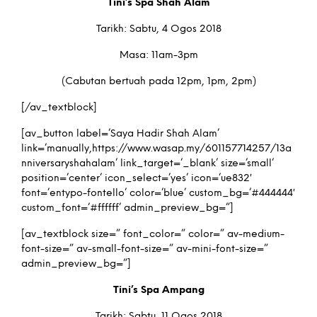
Tini’s Spa Shah Alam
Tarikh: Sabtu, 4 Ogos 2018
Masa: 11am-3pm
(Cabutan bertuah pada 12pm, 1pm, 2pm)
[/av_textblock]
[av_button label=’Saya Hadir Shah Alam’
link=’manually,https://www.wasap.my/601157714257/13a
nniversaryshahalam’ link_target=’_blank’ size=’small’
position=’center’ icon_select=’yes’ icon=’ue832′
font=’entypo-fontello’ color=’blue’ custom_bg=’#444444′
custom_font=’#ffffff’ admin_preview_bg=”]
[av_textblock size=” font_color=” color=” av-medium-
font-size=” av-small-font-size=” av-mini-font-size=”
admin_preview_bg=”]
Tini’s Spa Ampang
Tarikh: Sabtu, 11 Ogos 2018