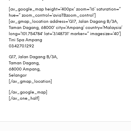
[av_google_map height=’400px’ zoom=’16’ saturation=”
hue=” zoom_control=’aviaTBzoom_control’]
[av_gmap_location address=’G17, Jalan Dagang B/3A,
Taman Dagang, 68000′ city=’Ampang’ country=’Malaysia’
long=’101.754784′ lat=’3.148731′ marker=” imagesize=’40’]
Tini Spa Ampang
03.4270.1292
G17, Jalan Dagang B/3A,
Taman Dagang,
68000 Ampang,
Selangor
[/av_gmap_location]
[/av_google_map]
[/av_one_half]