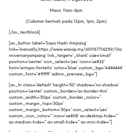
Masa: 11am-3pm
(Cabutan bertuah pada 12pm, 1pm, 2pm)
[/av_textblock]
[av_button label=’Saya Hadir Ampang’
link=’manually,https://www.wasap.my/601157714259/13a
nniversaryampang’ link_target=’_blank’ size=’small’
position=’center’ icon_select=’yes’ icon=’ue832′
font=’entypo-fontello’ color=’blue’ custom_bg=’#444444′
custom_font=’#ffffff’ admin_preview_bg=”]
[av_hr class=’default’ height=’50’ shadow=’no-shadow’
position=’center’ custom_border=’av-border-thin’
custom_width=’50px’ custom_border_color=”
custom_margin_top=’30px’
custom_margin_bottom=’30px’ icon_select=’yes’
custom_icon_color=” icon=’ue808′ av-desktop-hide=”
av-medium-hide=” av-small-hide=” av-mini-hide=”]