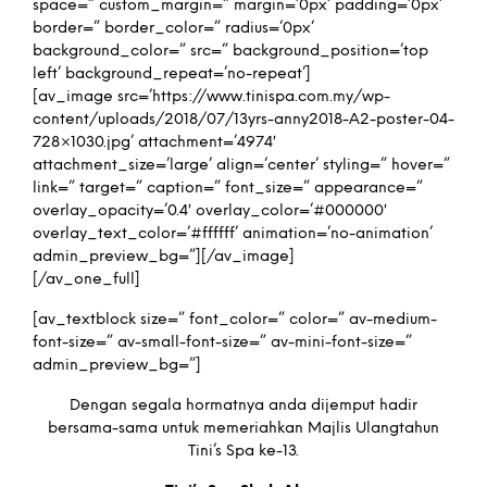
space=” custom_margin=” margin=’0px’ padding=’0px’
border=” border_color=” radius=’0px’
background_color=” src=” background_position=’top
left’ background_repeat=’no-repeat’]
[av_image src=’https://www.tinispa.com.my/wp-
content/uploads/2018/07/13yrs-anny2018-A2-poster-04-
728×1030.jpg’ attachment=’4974′
attachment_size=’large’ align=’center’ styling=” hover=”
link=” target=” caption=” font_size=” appearance=”
overlay_opacity=’0.4′ overlay_color=’#000000′
overlay_text_color=’#ffffff’ animation=’no-animation’
admin_preview_bg=”][/av_image]
[/av_one_full]
[av_textblock size=” font_color=” color=” av-medium-
font-size=” av-small-font-size=” av-mini-font-size=”
admin_preview_bg=”]
Dengan segala hormatnya anda dijemput hadir
bersama-sama untuk memeriahkan Majlis Ulangtahun
Tini’s Spa ke-13.