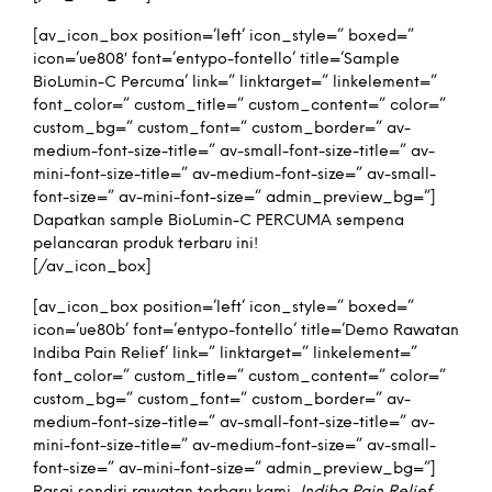
[av_icon_box position=’left’ icon_style=” boxed=”
icon=’ue808′ font=’entypo-fontello’ title=’Sample
BioLumin-C Percuma’ link=” linktarget=” linkelement=”
font_color=” custom_title=” custom_content=” color=”
custom_bg=” custom_font=” custom_border=” av-
medium-font-size-title=” av-small-font-size-title=” av-
mini-font-size-title=” av-medium-font-size=” av-small-
font-size=” av-mini-font-size=” admin_preview_bg=”]
Dapatkan sample BioLumin-C PERCUMA sempena
pelancaran produk terbaru ini!
[/av_icon_box]
[av_icon_box position=’left’ icon_style=” boxed=”
icon=’ue80b’ font=’entypo-fontello’ title=’Demo Rawatan
Indiba Pain Relief’ link=” linktarget=” linkelement=”
font_color=” custom_title=” custom_content=” color=”
custom_bg=” custom_font=” custom_border=” av-
medium-font-size-title=” av-small-font-size-title=” av-
mini-font-size-title=” av-medium-font-size=” av-small-
font-size=” av-mini-font-size=” admin_preview_bg=”]