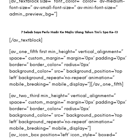
[av_textblock size=” font_color=” color=” av-medium-
font-size=” av-small-font-size=” av-mini-font-size=”
admin_preview_bg=”]
7 Sebab Saya Perlu Hadir Ke Majlis Ulang Tahun Tini’s Spa Ke-13
[/av_textblock]
[av_one_fifth first min_height=” vertical_alignment=”
space=” custom_margin=” margin=’0px’ padding=’0px’
border=” border_color=” radius=’0px’
background_color=” src=” background_position=’top
left’ background_repeat=’no-repeat’ animation=”
mobile_breaking=” mobile_display=”][/av_one_fifth]
[av_two_third min_height=” vertical_alignment=”
space=” custom_margin=” margin=’0px’ padding=’0px’
border=” border_color=” radius=’0px’
background_color=” src=” background_position=’top
left’ background_repeat=’no-repeat’ animation=”
mobile_breaking=” mobile_display=”]
[av_icon_box position=’left’ icon_style=” boxed=”