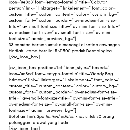
icon=’ue8a8′ font=’entypo-fontello’ title=’Cabutan
Bertuah’ link=” linktarget=” linkelement=” font_color=”
custom_title=” custom_content=” color=” custom_bg=”
custom_font=” custom_border=” av-medium-font-size-
title=” av-small-font-size-title=” av-mini-font-size-title=”
av-medium-font-size=” av-small-font-size=” av-mini-
font-size=” admin_preview_bg=”]
33 cabutan bertuah untuk dimenangi di setiap cawangan.
Hadiah Utama bernilai RM1500 produk Dermalogica.
[/av_icon_box]
[av_icon_box position=’left’ icon_style=” boxed=”
icon=’ue8cd’ font=’entypo-fontello’ title=’Goody Bag
Istimewa’ link=” linktarget=” linkelement=” font_color=”
custom_title=” custom_content=” color=” custom_bg=”
custom_font=” custom_border=” av-medium-font-size-
title=” av-small-font-size-title=” av-mini-font-size-title=”
av-medium-font-size=” av-small-font-size=” av-mini-
font-size=” admin_preview_bg=”]
Botol air Tini’s Spa
limited edition
khas untuk 30 orang
pelanggan terawal yang hadir.
[/av_icon_box]