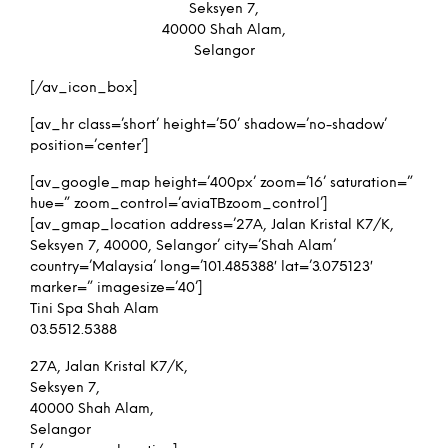
Seksyen 7,
40000 Shah Alam,
Selangor
[/av_icon_box]
[av_hr class=’short’ height=’50’ shadow=’no-shadow’
position=’center’]
[av_google_map height=’400px’ zoom=’16’ saturation=”
hue=” zoom_control=’aviaTBzoom_control’]
[av_gmap_location address=’27A, Jalan Kristal K7/K,
Seksyen 7, 40000, Selangor’ city=’Shah Alam’
country=’Malaysia’ long=’101.485388′ lat=’3.075123′
marker=” imagesize=’40’]
Tini Spa Shah Alam
03.5512.5388
27A, Jalan Kristal K7/K,
Seksyen 7,
40000 Shah Alam,
Selangor