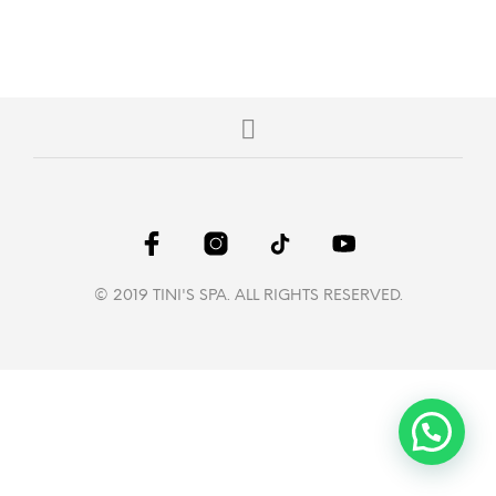
© 2019 TINI'S SPA. ALL RIGHTS RESERVED.