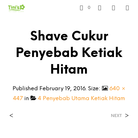
0
Shave Cukur
Penyebab Ketiak
Hitam
Published
February 19, 2016
. Size:
640 ×
447
in
4 Penyebab Utama Ketiak Hitam
<
>
NEXT