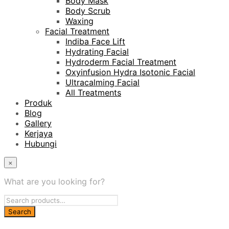
Body Mask
Body Scrub
Waxing
Facial Treatment
Indiba Face Lift
Hydrating Facial
Hydroderm Facial Treatment
Oxyinfusion Hydra Isotonic Facial
Ultracalming Facial
All Treatments
Produk
Blog
Gallery
Kerjaya
Hubungi
×
What are you looking for?