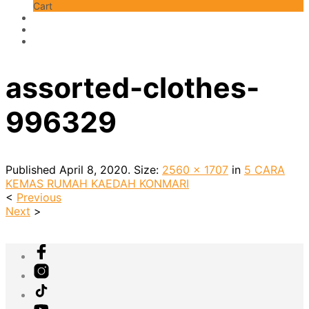
Cart
assorted-clothes-
996329
Published
April 8, 2020
. Size:
2560 × 1707
in
5 CARA
KEMAS RUMAH KAEDAH KONMARI
<
Previous
Next
>