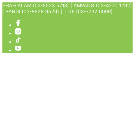
SHAH ALAM (03-5523 5718) | AMPANG (03-4270 1292)
| BANGI (03-8928 9529) | TTDI (03-7732 0099)