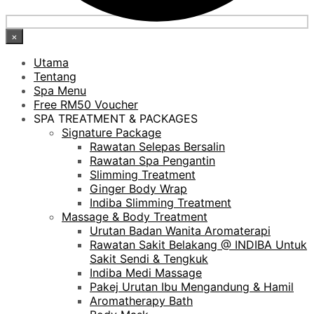
×
Utama
Tentang
Spa Menu
Free RM50 Voucher
SPA TREATMENT & PACKAGES
Signature Package
Rawatan Selepas Bersalin
Rawatan Spa Pengantin
Slimming Treatment
Ginger Body Wrap
Indiba Slimming Treatment
Massage & Body Treatment
Urutan Badan Wanita Aromaterapi
Rawatan Sakit Belakang @ INDIBA Untuk
Sakit Sendi & Tengkuk
Indiba Medi Massage
Pakej Urutan Ibu Mengandung & Hamil
Aromatherapy Bath