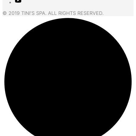
© 2019 TINI'S SPA. ALL RIGHTS RESERVED.