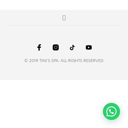
© 2019 TINI'S SPA. ALL RIGHTS RESERVED.