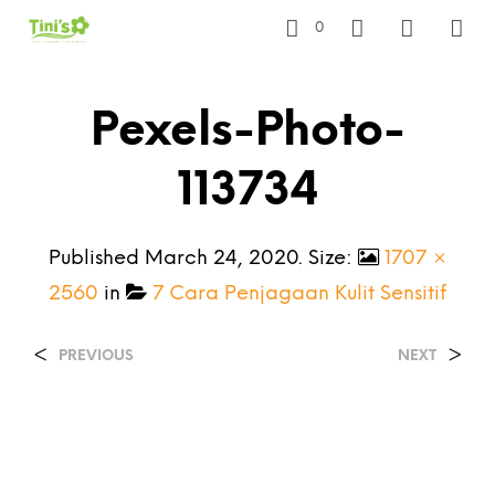
0
Pexels-Photo-
113734
Published
March 24, 2020
. Size:
1707 ×
2560
in
7 Cara Penjagaan Kulit Sensitif
<
>
PREVIOUS
NEXT