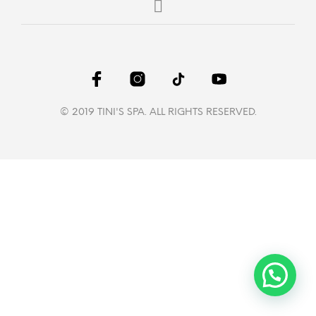
© 2019 TINI'S SPA. ALL RIGHTS RESERVED.