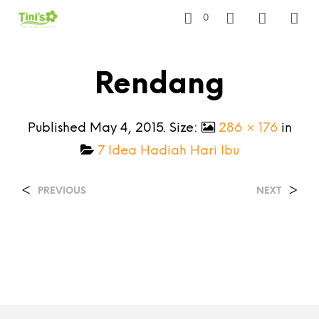
0
Rendang
Published
May 4, 2015
. Size:
286 × 176
in
7 Idea Hadiah Hari Ibu
<
>
PREVIOUS
NEXT