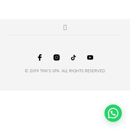
© 2019 TINI'S SPA. ALL RIGHTS RESERVED.