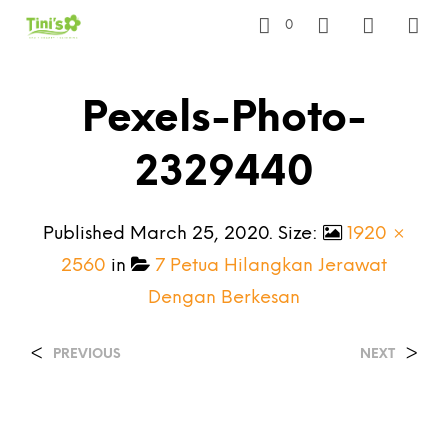
0
Pexels-Photo-
2329440
Published
March 25, 2020
. Size:
1920 ×
2560
in
7 Petua Hilangkan Jerawat
Dengan Berkesan
<
>
PREVIOUS
NEXT