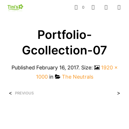
0
Portfolio-
Gcollection-07
Published
February 16, 2017
. Size:
1920 ×
1000
in
The Neutrals
<
>
PREVIOUS