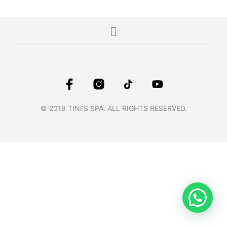
© 2019 TINI'S SPA. ALL RIGHTS RESERVED.