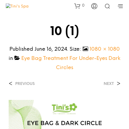
0
10 (1)
Published
June 16, 2024
. Size:
1080 × 1080
in
Eye Bag Treatment For Under-Eyes Dark
Circles
<
>
PREVIOUS
NEXT