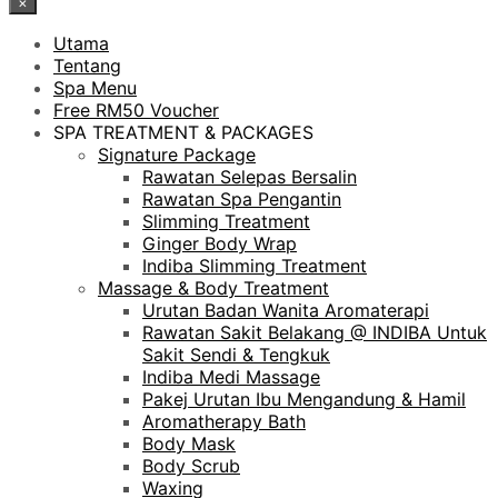
×
Utama
Tentang
Spa Menu
Free RM50 Voucher
SPA TREATMENT & PACKAGES
Signature Package
Rawatan Selepas Bersalin
Rawatan Spa Pengantin
Slimming Treatment
Ginger Body Wrap
Indiba Slimming Treatment
Massage & Body Treatment
Urutan Badan Wanita Aromaterapi
Rawatan Sakit Belakang @ INDIBA Untuk
Sakit Sendi & Tengkuk
Indiba Medi Massage
Pakej Urutan Ibu Mengandung & Hamil
Aromatherapy Bath
Body Mask
Body Scrub
Waxing