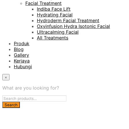
Facial Treatment
Indiba Face Lift
Hydrating Facial
Hydroderm Facial Treatment
Oxyinfusion Hydra Isotonic Facial
Ultracalming Facial
All Treatments
Produk
Blog
Gallery
Kerjaya
Hubungi
×
What are you looking for?