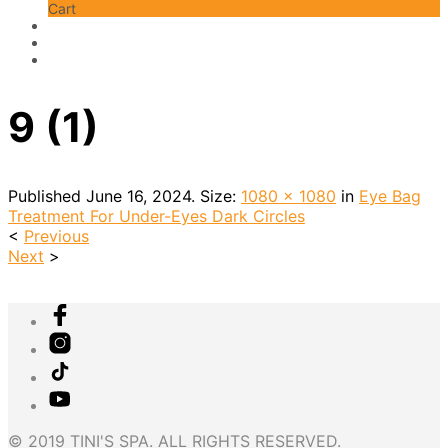
Cart
9 (1)
Published
June 16, 2024
. Size:
1080 × 1080
in
Eye Bag
Treatment For Under-Eyes Dark Circles
<
Previous
Next
>
© 2019 TINI'S SPA. ALL RIGHTS RESERVED.