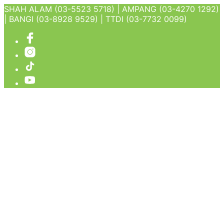
SHAH ALAM (03-5523 5718) | AMPANG (03-4270 1292)
| BANGI (03-8928 9529) | TTDI (03-7732 0099)