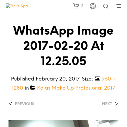
0
WhatsApp Image
2017-02-20 At
12.25.05
Published
February 20, 2017
. Size:
960 ×
1280
in
Kelas Make Up Profesional 2017
<
>
PREVIOUS
NEXT