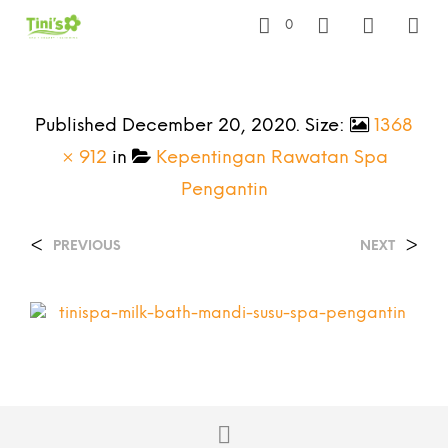
0
Published
December 20, 2020
. Size:
1368
× 912
in
Kepentingan Rawatan Spa
Pengantin
<
>
PREVIOUS
NEXT