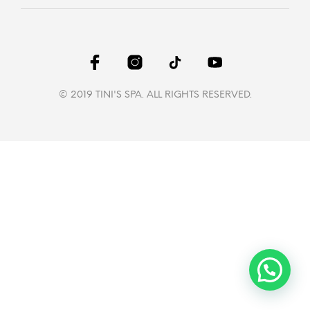
© 2019 TINI'S SPA. ALL RIGHTS RESERVED.