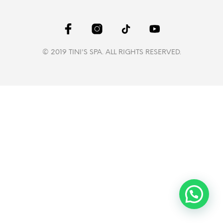
© 2019 TINI'S SPA. ALL RIGHTS RESERVED.