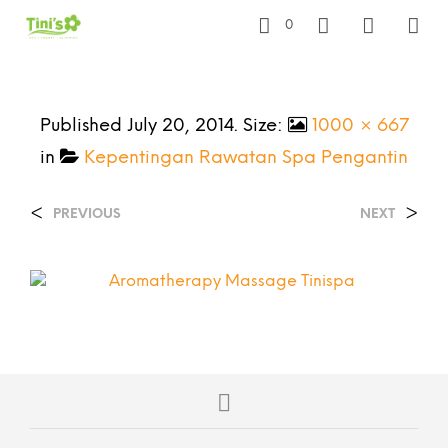
0
Published
July 20, 2014
. Size:
1000 × 667
in
Kepentingan Rawatan Spa Pengantin
<
>
PREVIOUS
NEXT