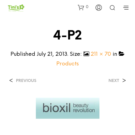
0
4-P2
Published
July 21, 2013
. Size:
211 × 70
in
Products
<
>
PREVIOUS
NEXT