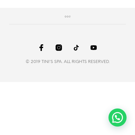
© 2019 TINI'S SPA. ALL RIGHTS RESERVED.