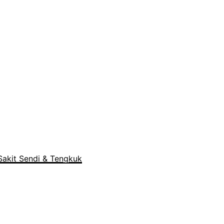
akit Sendi & Tengkuk