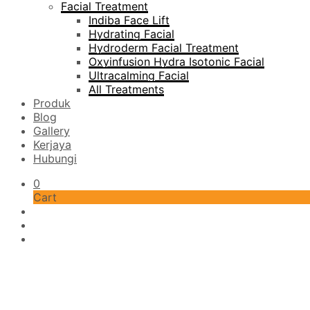
Facial Treatment
Indiba Face Lift
Hydrating Facial
Hydroderm Facial Treatment
Oxyinfusion Hydra Isotonic Facial
Ultracalming Facial
All Treatments
Produk
Blog
Gallery
Kerjaya
Hubungi
0
Cart