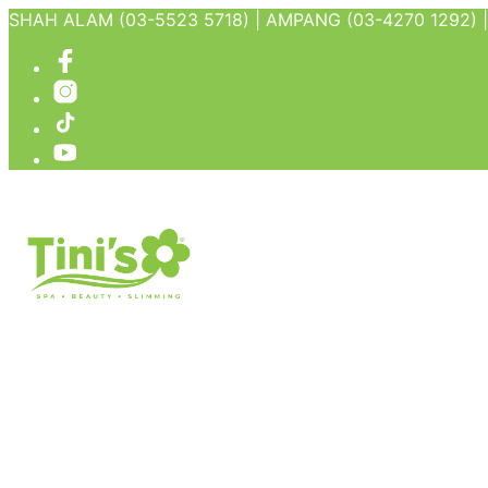
SHAH ALAM (03-5523 5718) | AMPANG (03-4270 1292) | 