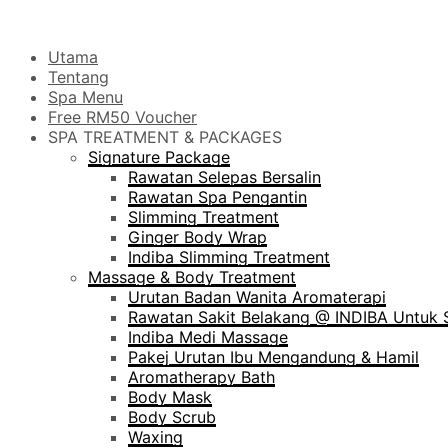
Utama
Tentang
Spa Menu
Free RM50 Voucher
SPA TREATMENT & PACKAGES
Signature Package
Rawatan Selepas Bersalin
Rawatan Spa Pengantin
Slimming Treatment
Ginger Body Wrap
Indiba Slimming Treatment
Massage & Body Treatment
Urutan Badan Wanita Aromaterapi
Rawatan Sakit Belakang @ INDIBA Untuk S
Indiba Medi Massage
Pakej Urutan Ibu Mengandung & Hamil
Aromatherapy Bath
Body Mask
Body Scrub
Waxing