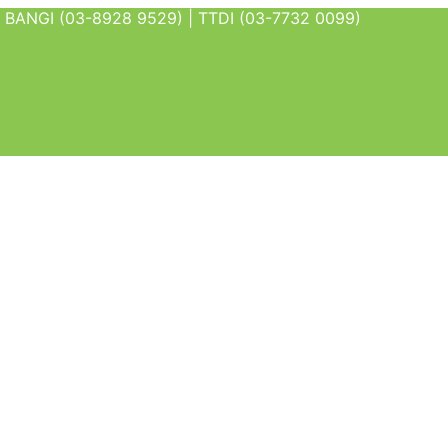
BANGI (03-8928 9529) | TTDI (03-7732 0099)